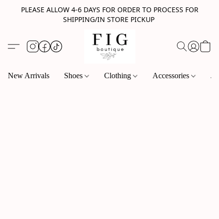
PLEASE ALLOW 4-6 DAYS FOR ORDER TO PROCESS FOR
SHIPPING/IN STORE PICKUP
New Arrivals
Shoes
Clothing
Accessories
Je