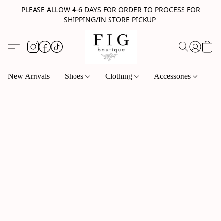
PLEASE ALLOW 4-6 DAYS FOR ORDER TO PROCESS FOR
SHIPPING/IN STORE PICKUP
New Arrivals
Shoes
Clothing
Accessories
Je