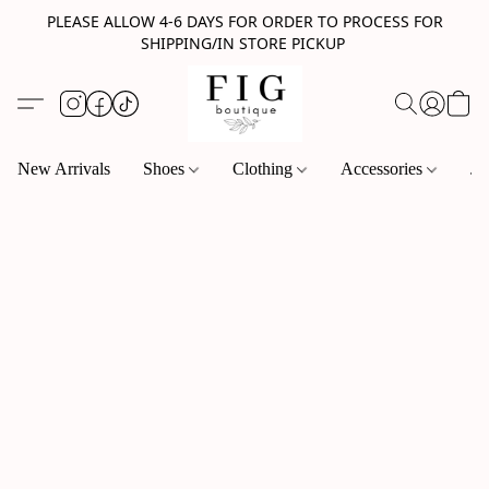
PLEASE ALLOW 4-6 DAYS FOR ORDER TO PROCESS FOR
SHIPPING/IN STORE PICKUP
New Arrivals
Shoes
Clothing
Accessories
Je