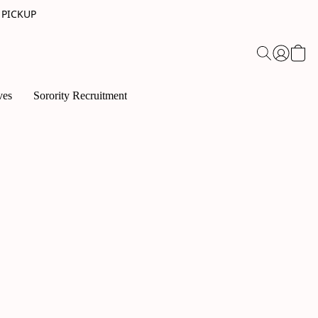
 PICKUP
ves
Sorority Recruitment