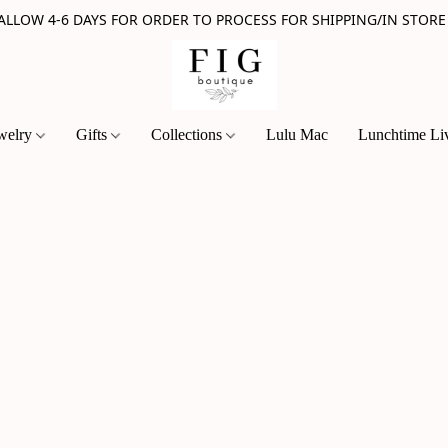
 ALLOW 4-6 DAYS FOR ORDER TO PROCESS FOR SHIPPING/IN STORE
welry
Gifts
Collections
Lulu Mac
Lunchtime Li