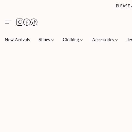
PLEASE
New Arrivals
Shoes
Clothing
Accessories
Je