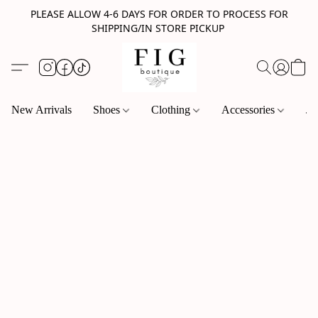
PLEASE ALLOW 4-6 DAYS FOR ORDER TO PROCESS FOR
SHIPPING/IN STORE PICKUP
New Arrivals
Shoes
Clothing
Accessories
Je