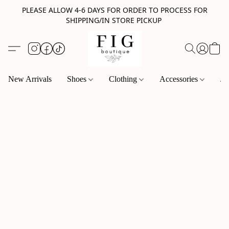
PLEASE ALLOW 4-6 DAYS FOR ORDER TO PROCESS FOR
SHIPPING/IN STORE PICKUP
New Arrivals
Shoes
Clothing
Accessories
Je