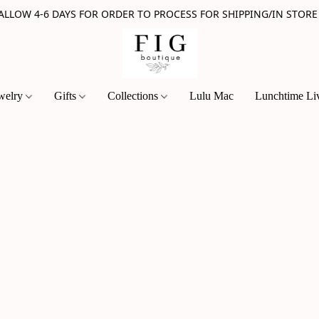
 ALLOW 4-6 DAYS FOR ORDER TO PROCESS FOR SHIPPING/IN STORE
welry
Gifts
Collections
Lulu Mac
Lunchtime Li