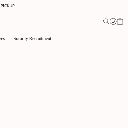
 PICKUP
ves
Sorority Recruitment