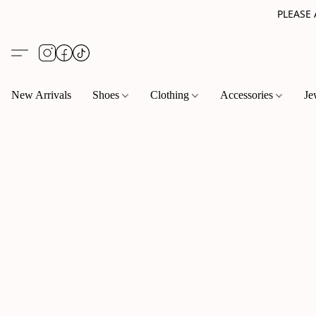
PLEASE
New Arrivals
Shoes
Clothing
Accessories
Je