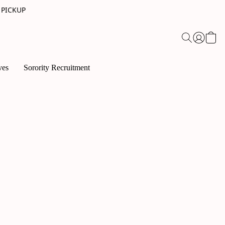
 PICKUP
ves
Sorority Recruitment