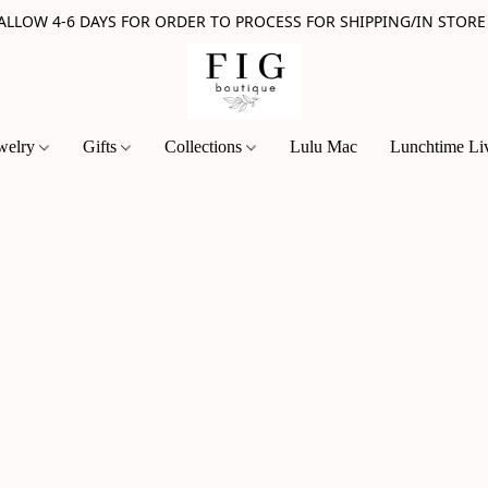
 ALLOW 4-6 DAYS FOR ORDER TO PROCESS FOR SHIPPING/IN STORE
welry
Gifts
Collections
Lulu Mac
Lunchtime Li