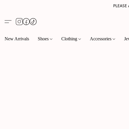
PLEASE
New Arrivals
Shoes
Clothing
Accessories
Je