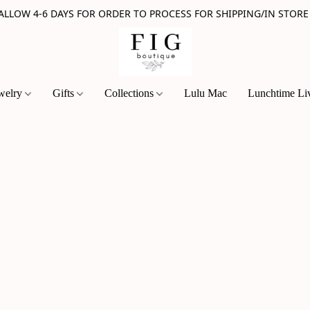
 ALLOW 4-6 DAYS FOR ORDER TO PROCESS FOR SHIPPING/IN STORE
welry
Gifts
Collections
Lulu Mac
Lunchtime Li