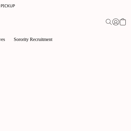
 PICKUP
ves
Sorority Recruitment