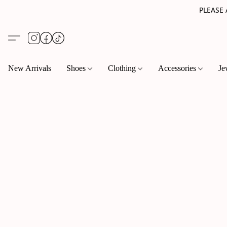
PLEASE
New Arrivals
Shoes
Clothing
Accessories
Je