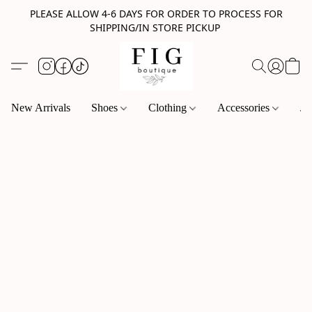
PLEASE ALLOW 4-6 DAYS FOR ORDER TO PROCESS FOR
SHIPPING/IN STORE PICKUP
New Arrivals
Shoes
Clothing
Accessories
Je