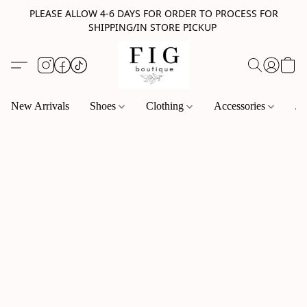
PLEASE ALLOW 4-6 DAYS FOR ORDER TO PROCESS FOR
SHIPPING/IN STORE PICKUP
New Arrivals
Shoes
Clothing
Accessories
Je