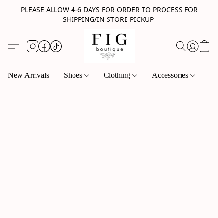
PLEASE ALLOW 4-6 DAYS FOR ORDER TO PROCESS FOR
SHIPPING/IN STORE PICKUP
New Arrivals
Shoes
Clothing
Accessories
Je