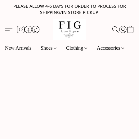
PLEASE ALLOW 4-6 DAYS FOR ORDER TO PROCESS FOR
SHIPPING/IN STORE PICKUP
New Arrivals
Shoes
Clothing
Accessories
Je