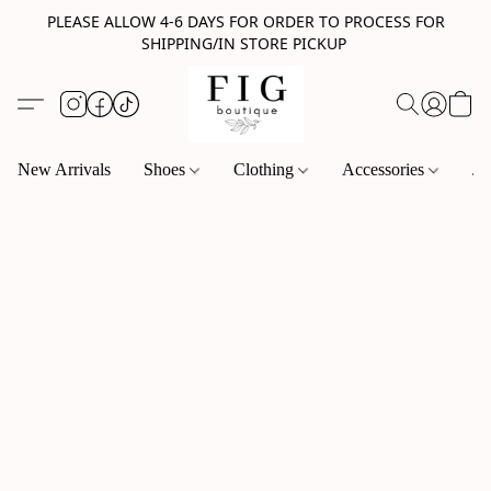
PLEASE ALLOW 4-6 DAYS FOR ORDER TO PROCESS FOR
SHIPPING/IN STORE PICKUP
New Arrivals
Shoes
Clothing
Accessories
Je