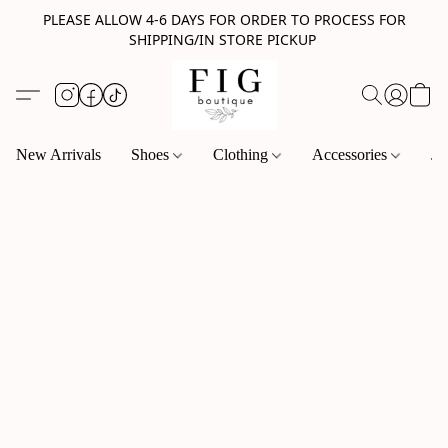
PLEASE ALLOW 4-6 DAYS FOR ORDER TO PROCESS FOR
SHIPPING/IN STORE PICKUP
New Arrivals
Shoes
Clothing
Accessories
Je