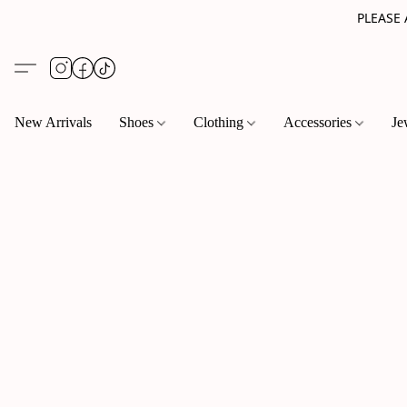
PLEASE
New Arrivals
Shoes
Clothing
Accessories
Je