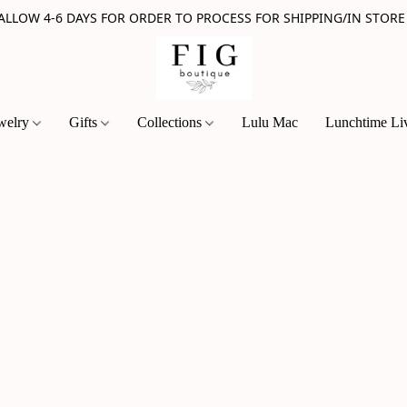
 ALLOW 4-6 DAYS FOR ORDER TO PROCESS FOR SHIPPING/IN STORE
welry
Gifts
Collections
Lulu Mac
Lunchtime Li