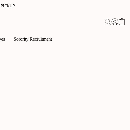
 PICKUP
ves
Sorority Recruitment