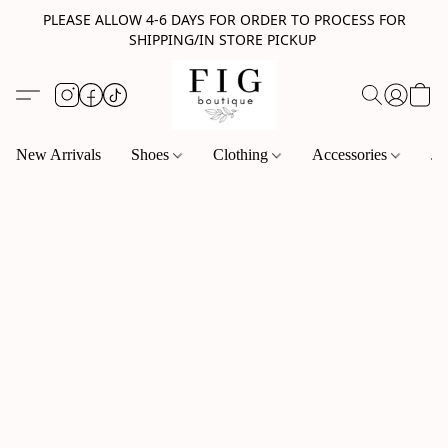
PLEASE ALLOW 4-6 DAYS FOR ORDER TO PROCESS FOR
SHIPPING/IN STORE PICKUP
New Arrivals
Shoes
Clothing
Accessories
Je