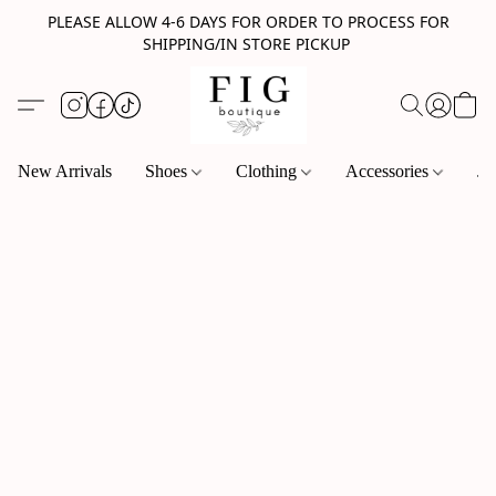
PLEASE ALLOW 4-6 DAYS FOR ORDER TO PROCESS FOR
SHIPPING/IN STORE PICKUP
New Arrivals
Shoes
Clothing
Accessories
Je