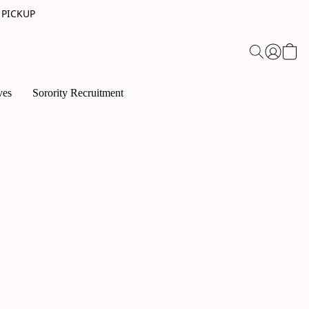
 PICKUP
ves
Sorority Recruitment