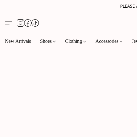
PLEASE
New Arrivals
Shoes
Clothing
Accessories
Je