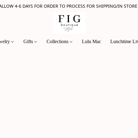
 ALLOW 4-6 DAYS FOR ORDER TO PROCESS FOR SHIPPING/IN STORE
welry
Gifts
Collections
Lulu Mac
Lunchtime Li