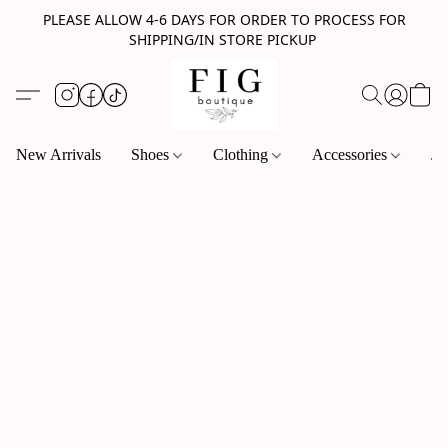
PLEASE ALLOW 4-6 DAYS FOR ORDER TO PROCESS FOR
SHIPPING/IN STORE PICKUP
New Arrivals
Shoes
Clothing
Accessories
Je