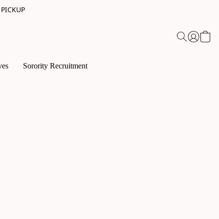
 PICKUP
ves
Sorority Recruitment