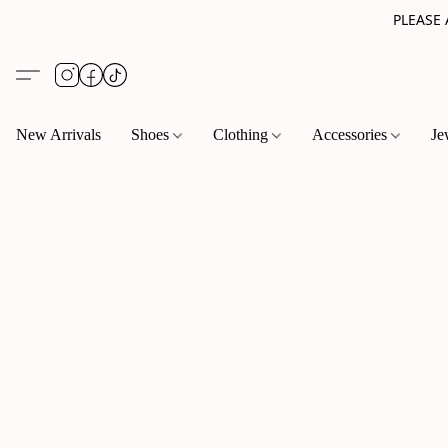
PLEASE
New Arrivals
Shoes
Clothing
Accessories
Je