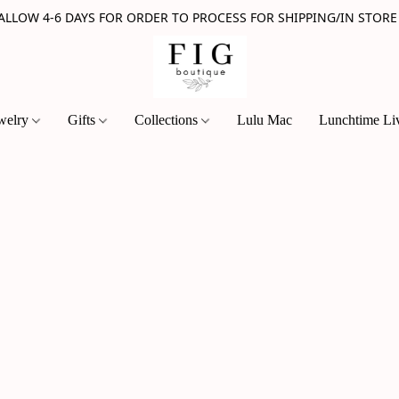
 ALLOW 4-6 DAYS FOR ORDER TO PROCESS FOR SHIPPING/IN STORE
welry
Gifts
Collections
Lulu Mac
Lunchtime Li