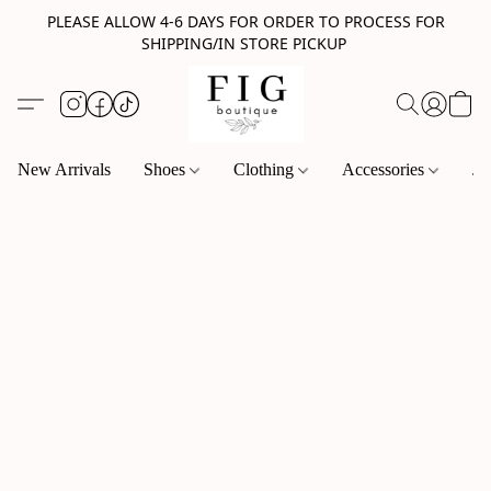
PLEASE ALLOW 4-6 DAYS FOR ORDER TO PROCESS FOR
SHIPPING/IN STORE PICKUP
New Arrivals
Shoes
Clothing
Accessories
Je