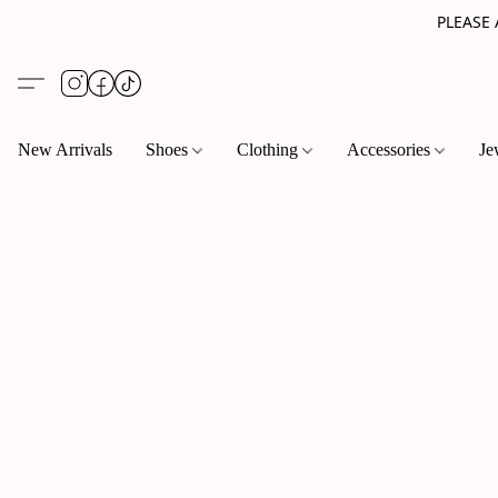
PLEASE
New Arrivals
Shoes
Clothing
Accessories
Je