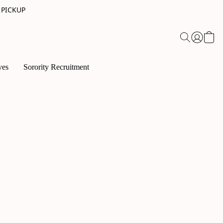
 PICKUP
ves
Sorority Recruitment