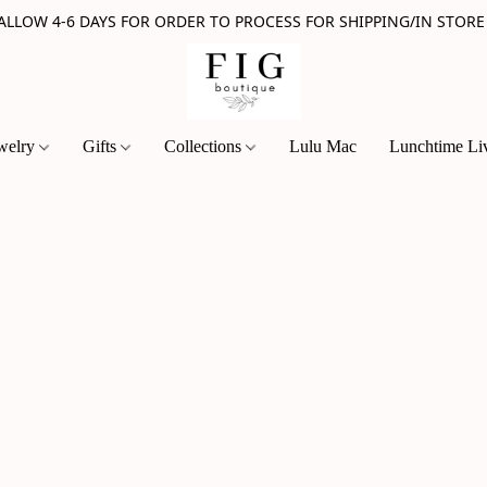
 ALLOW 4-6 DAYS FOR ORDER TO PROCESS FOR SHIPPING/IN STORE
welry
Gifts
Collections
Lulu Mac
Lunchtime Li