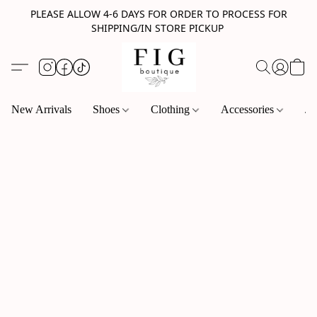
PLEASE ALLOW 4-6 DAYS FOR ORDER TO PROCESS FOR
SHIPPING/IN STORE PICKUP
New Arrivals
Shoes
Clothing
Accessories
Je