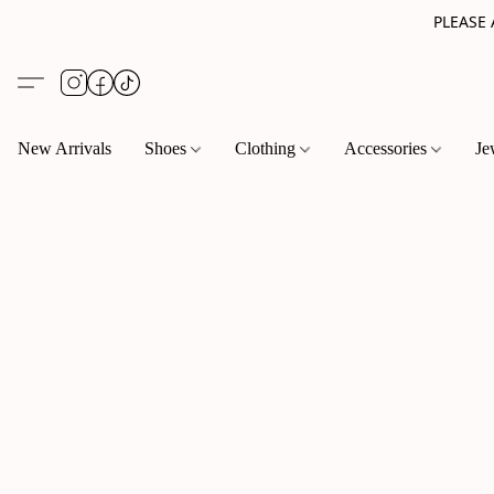
PLEASE
New Arrivals
Shoes
Clothing
Accessories
Je