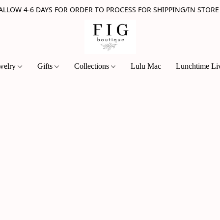
 ALLOW 4-6 DAYS FOR ORDER TO PROCESS FOR SHIPPING/IN STORE
welry
Gifts
Collections
Lulu Mac
Lunchtime Li