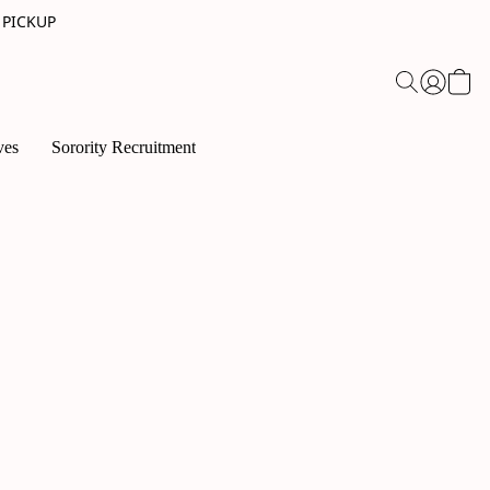
 PICKUP
ves
Sorority Recruitment