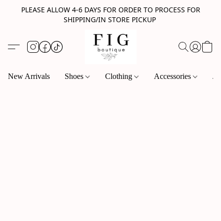
PLEASE ALLOW 4-6 DAYS FOR ORDER TO PROCESS FOR
SHIPPING/IN STORE PICKUP
New Arrivals
Shoes
Clothing
Accessories
Je