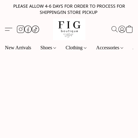
PLEASE ALLOW 4-6 DAYS FOR ORDER TO PROCESS FOR
SHIPPING/IN STORE PICKUP
New Arrivals
Shoes
Clothing
Accessories
Je