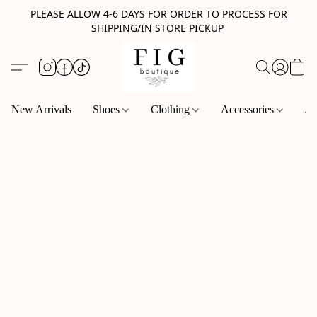
PLEASE ALLOW 4-6 DAYS FOR ORDER TO PROCESS FOR
SHIPPING/IN STORE PICKUP
New Arrivals
Shoes
Clothing
Accessories
Je