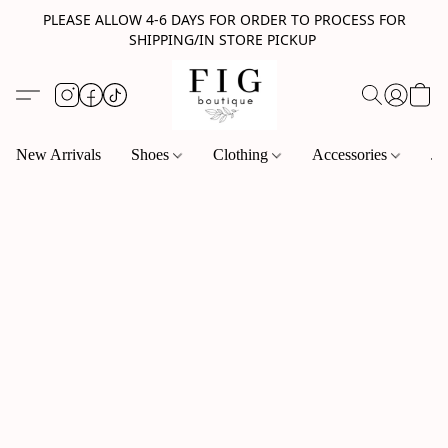
PLEASE ALLOW 4-6 DAYS FOR ORDER TO PROCESS FOR
SHIPPING/IN STORE PICKUP
New Arrivals
Shoes
Clothing
Accessories
Je