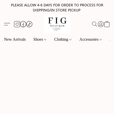
PLEASE ALLOW 4-6 DAYS FOR ORDER TO PROCESS FOR
SHIPPING/IN STORE PICKUP
New Arrivals
Shoes
Clothing
Accessories
Je