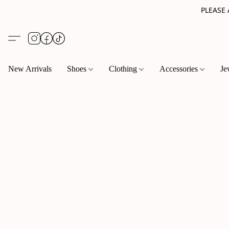
PLEASE
New Arrivals
Shoes
Clothing
Accessories
Je