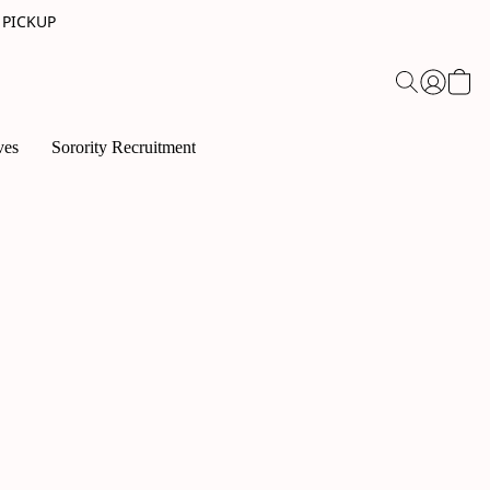
 PICKUP
ves
Sorority Recruitment