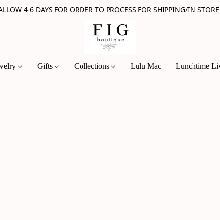
 ALLOW 4-6 DAYS FOR ORDER TO PROCESS FOR SHIPPING/IN STORE
welry
Gifts
Collections
Lulu Mac
Lunchtime Li