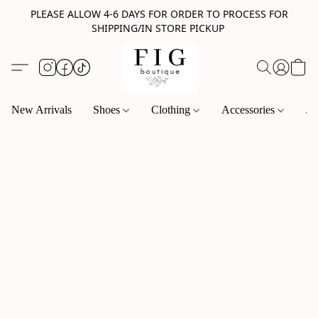
PLEASE ALLOW 4-6 DAYS FOR ORDER TO PROCESS FOR
SHIPPING/IN STORE PICKUP
New Arrivals
Shoes
Clothing
Accessories
Je