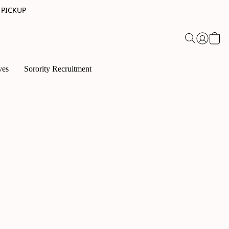
 PICKUP
ves
Sorority Recruitment