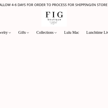
 ALLOW 4-6 DAYS FOR ORDER TO PROCESS FOR SHIPPING/IN STORE
welry
Gifts
Collections
Lulu Mac
Lunchtime Li