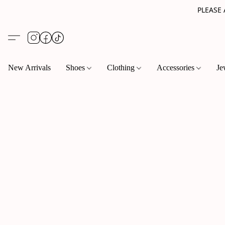
PLEASE
New Arrivals
Shoes
Clothing
Accessories
Je