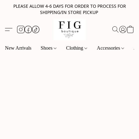
PLEASE ALLOW 4-6 DAYS FOR ORDER TO PROCESS FOR
SHIPPING/IN STORE PICKUP
New Arrivals
Shoes
Clothing
Accessories
Je