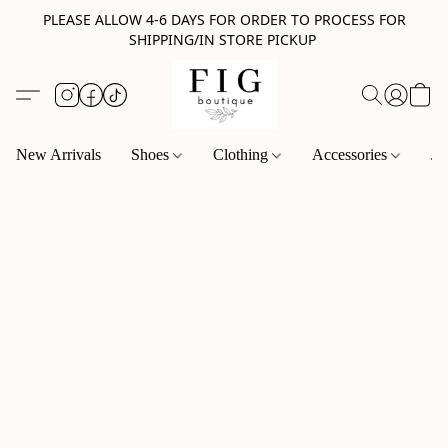
PLEASE ALLOW 4-6 DAYS FOR ORDER TO PROCESS FOR
SHIPPING/IN STORE PICKUP
New Arrivals
Shoes
Clothing
Accessories
Je