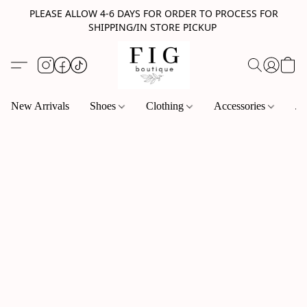
PLEASE ALLOW 4-6 DAYS FOR ORDER TO PROCESS FOR
SHIPPING/IN STORE PICKUP
New Arrivals
Shoes
Clothing
Accessories
Je