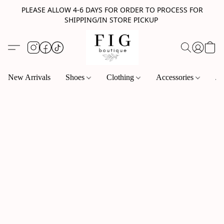
PLEASE ALLOW 4-6 DAYS FOR ORDER TO PROCESS FOR
SHIPPING/IN STORE PICKUP
New Arrivals
Shoes
Clothing
Accessories
Je