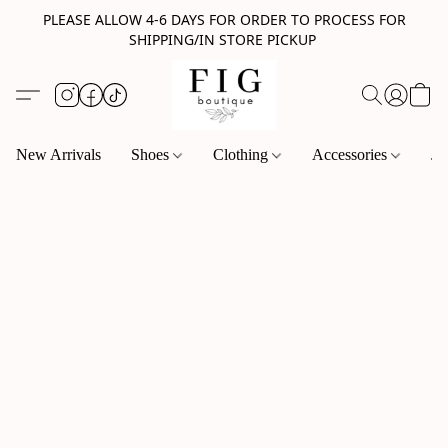
PLEASE ALLOW 4-6 DAYS FOR ORDER TO PROCESS FOR
SHIPPING/IN STORE PICKUP
New Arrivals
Shoes
Clothing
Accessories
Je