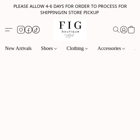
PLEASE ALLOW 4-6 DAYS FOR ORDER TO PROCESS FOR
SHIPPING/IN STORE PICKUP
New Arrivals
Shoes
Clothing
Accessories
Je