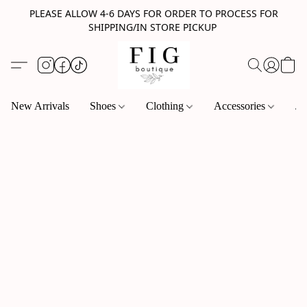
PLEASE ALLOW 4-6 DAYS FOR ORDER TO PROCESS FOR
SHIPPING/IN STORE PICKUP
New Arrivals
Shoes
Clothing
Accessories
Je