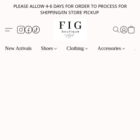
PLEASE ALLOW 4-6 DAYS FOR ORDER TO PROCESS FOR
SHIPPING/IN STORE PICKUP
New Arrivals
Shoes
Clothing
Accessories
Je