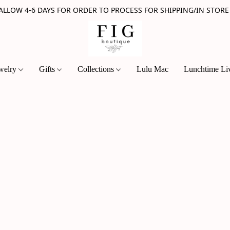
 ALLOW 4-6 DAYS FOR ORDER TO PROCESS FOR SHIPPING/IN STORE
welry
Gifts
Collections
Lulu Mac
Lunchtime Li