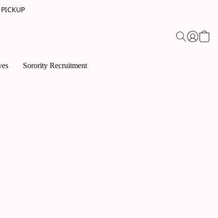
 PICKUP
ves
Sorority Recruitment