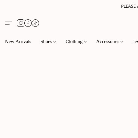
PLEASE
New Arrivals
Shoes
Clothing
Accessories
Je