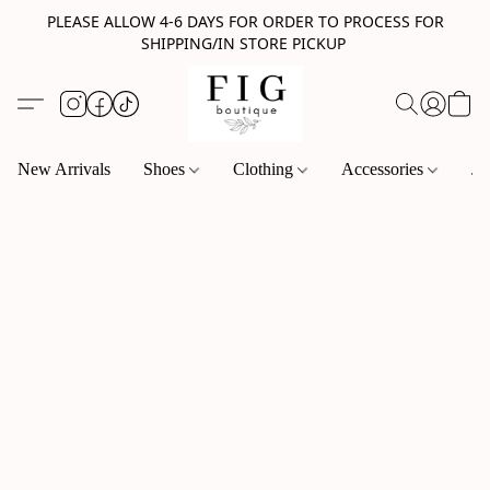
PLEASE ALLOW 4-6 DAYS FOR ORDER TO PROCESS FOR
SHIPPING/IN STORE PICKUP
New Arrivals
Shoes
Clothing
Accessories
Je