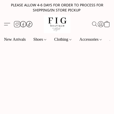
PLEASE ALLOW 4-6 DAYS FOR ORDER TO PROCESS FOR
SHIPPING/IN STORE PICKUP
New Arrivals
Shoes
Clothing
Accessories
Je