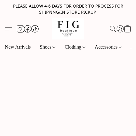
PLEASE ALLOW 4-6 DAYS FOR ORDER TO PROCESS FOR
SHIPPING/IN STORE PICKUP
New Arrivals
Shoes
Clothing
Accessories
Je