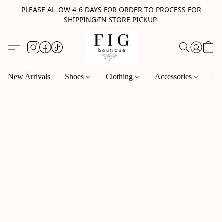
PLEASE ALLOW 4-6 DAYS FOR ORDER TO PROCESS FOR
SHIPPING/IN STORE PICKUP
New Arrivals
Shoes
Clothing
Accessories
Je