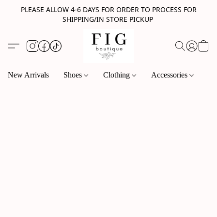
PLEASE ALLOW 4-6 DAYS FOR ORDER TO PROCESS FOR
SHIPPING/IN STORE PICKUP
New Arrivals
Shoes
Clothing
Accessories
Je