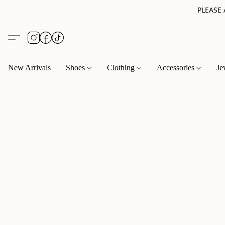
PLEASE
New Arrivals
Shoes
Clothing
Accessories
Je