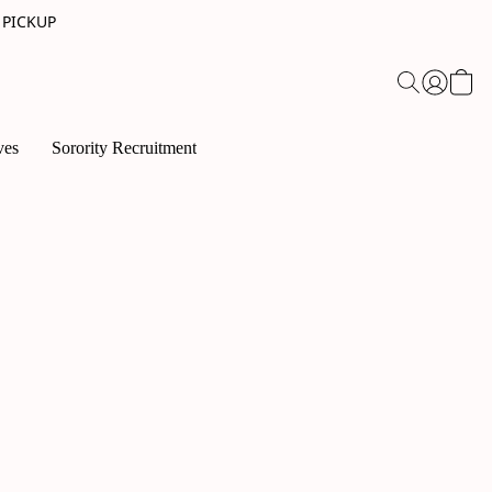
 PICKUP
ves
Sorority Recruitment