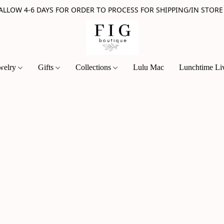
 ALLOW 4-6 DAYS FOR ORDER TO PROCESS FOR SHIPPING/IN STORE
welry
Gifts
Collections
Lulu Mac
Lunchtime Li