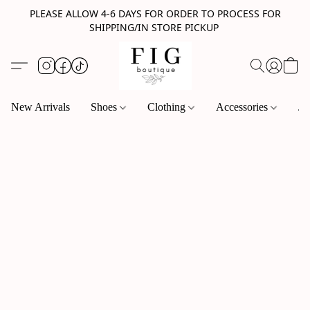
PLEASE ALLOW 4-6 DAYS FOR ORDER TO PROCESS FOR
SHIPPING/IN STORE PICKUP
New Arrivals
Shoes
Clothing
Accessories
Je