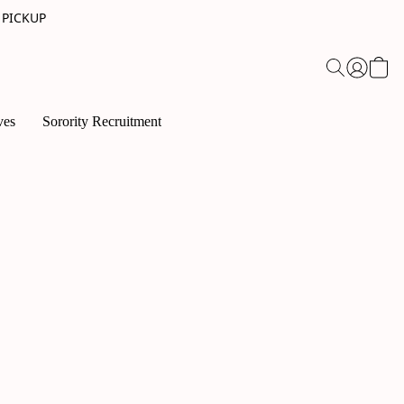
 PICKUP
ves
Sorority Recruitment