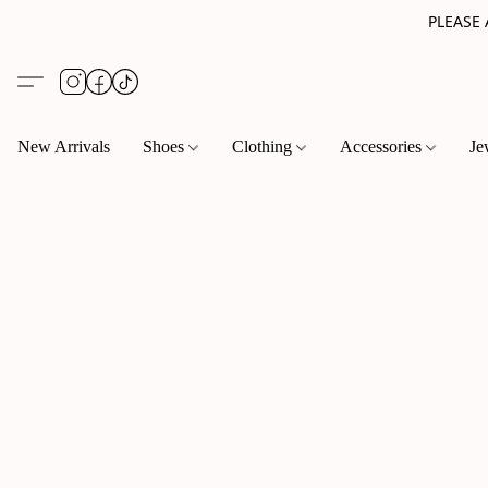
PLEASE
New Arrivals
Shoes
Clothing
Accessories
Je