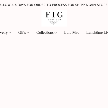
 ALLOW 4-6 DAYS FOR ORDER TO PROCESS FOR SHIPPING/IN STORE
welry
Gifts
Collections
Lulu Mac
Lunchtime Li